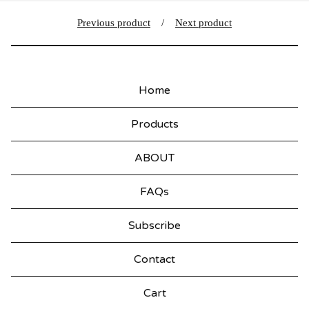
Previous product
Next product
Home
Products
ABOUT
FAQs
Subscribe
Contact
Cart