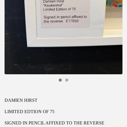
DAMIEN HIRST
LIMITED EDTION OF 75
SIGNED IN PENCIL AFFIXED TO THE REVERSE