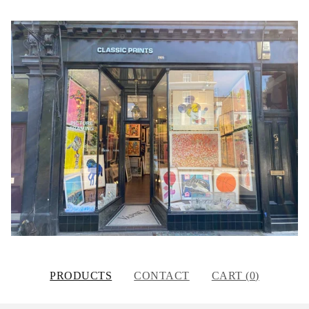
PRODUCTS
CONTACT
CART (
0
)