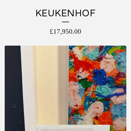
KEUKENHOF
£
17,950.00