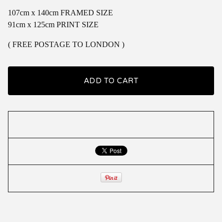
107cm x 140cm FRAMED SIZE
91cm x 125cm PRINT SIZE
( FREE POSTAGE TO LONDON )
ADD TO CART