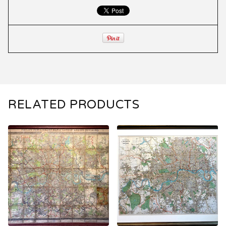
RELATED PRODUCTS