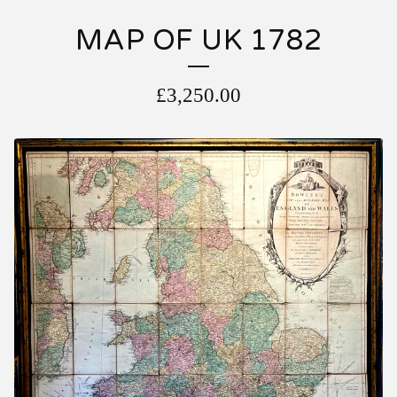
MAP OF UK 1782
£
3,250.00