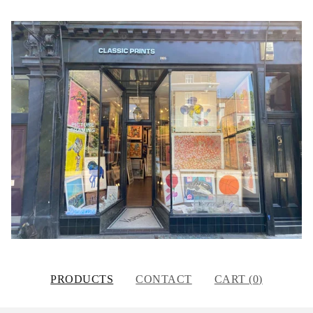
PRODUCTS
CONTACT
CART (
0
)