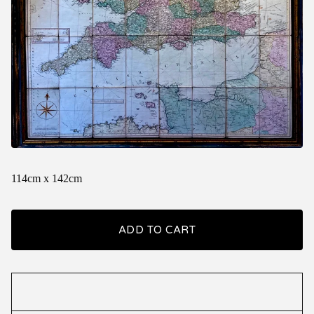
114cm x 142cm
ADD TO CART