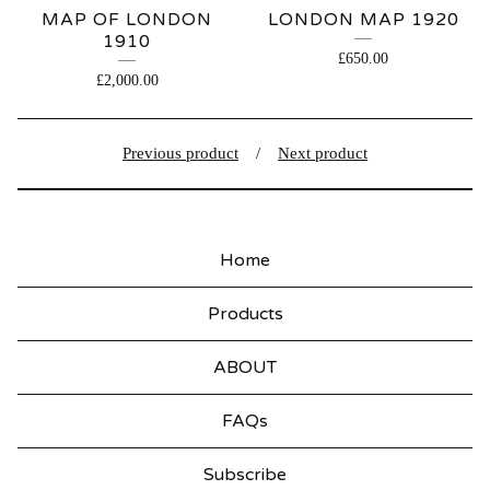
MAP OF LONDON
LONDON MAP 1920
1910
£
650.00
£
2,000.00
Previous product
Next product
Home
Products
ABOUT
FAQs
Subscribe