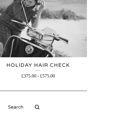
HOLIDAY HAIR CHECK
£
375.00
-
£
575.00
Search
products