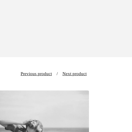
Previous product
Next product