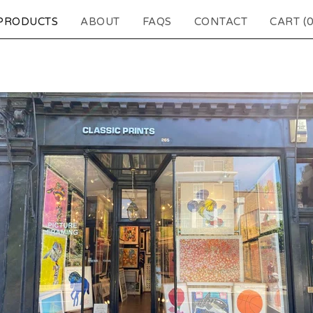
PRODUCTS
ABOUT
FAQS
CONTACT
CART (