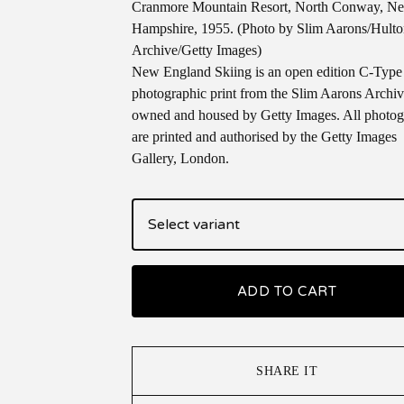
Cranmore Mountain Resort, North Conway, N
Hampshire, 1955. (Photo by Slim Aarons/Hult
Archive/Getty Images)
New England Skiing is an open edition C-Type
photographic print from the Slim Aarons Archi
owned and housed by Getty Images. All photog
are printed and authorised by the Getty Images
Gallery, London.
ADD TO CART
SHARE IT