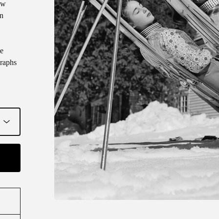
ew
on
ve
raphs