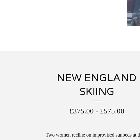
NEW ENGLAND
SKIING
£
375.00
-
£
575.00
Two women recline on improvised sunbeds at t