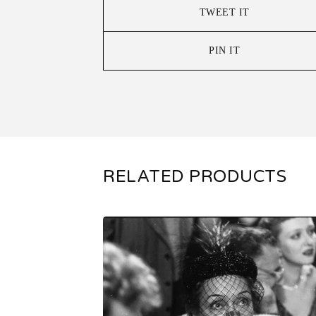
TWEET IT
PIN IT
RELATED PRODUCTS