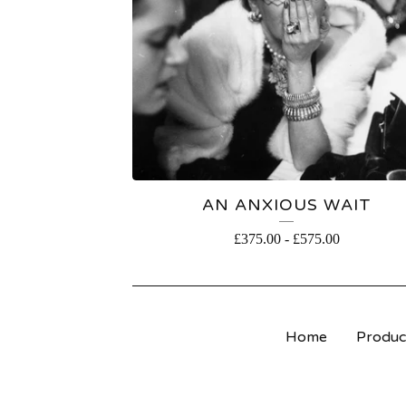
AN ANXIOUS WAIT
£
375.00
-
£
575.00
Home
Produc