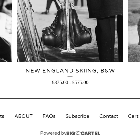
NEW ENGLAND SKIING, B&W
£
375.00
-
£
575.00
ts
ABOUT
FAQs
Subscribe
Contact
Cart
Powered by