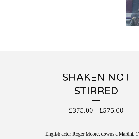
SHAKEN NOT
STIRRED
£
375.00
-
£
575.00
English actor Roger Moore, downs a Martini, 1