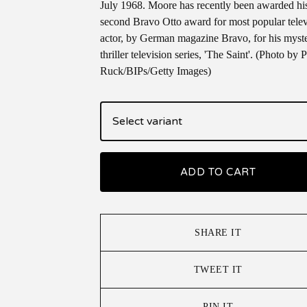
July 1968. Moore has recently been awarded hi
second Bravo Otto award for most popular telev
actor, by German magazine Bravo, for his myst
thriller television series, 'The Saint'. (Photo by P
Ruck/BIPs/Getty Images)
ADD TO CART
SHARE IT
TWEET IT
PIN IT