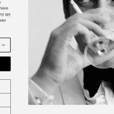
s
ision
ery spy
eter