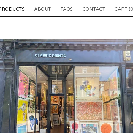
PRODUCTS
ABOUT
FAQS
CONTACT
CART (