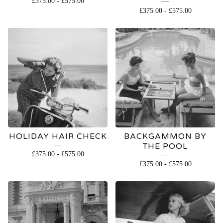
£
375.00
-
£
575.00
OPEN
£
375.00
-
£
575.00
EDITION
HOLIDAY HAIR CHECK
BACKGAMMON BY
THE POOL
£
375.00
-
£
575.00
£
375.00
-
£
575.00