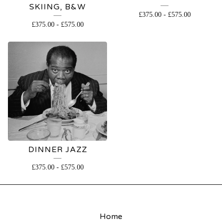
SKIING, B&W
£
375.00
-
£
575.00
£
375.00
-
£
575.00
DINNER JAZZ
£
375.00
-
£
575.00
Home