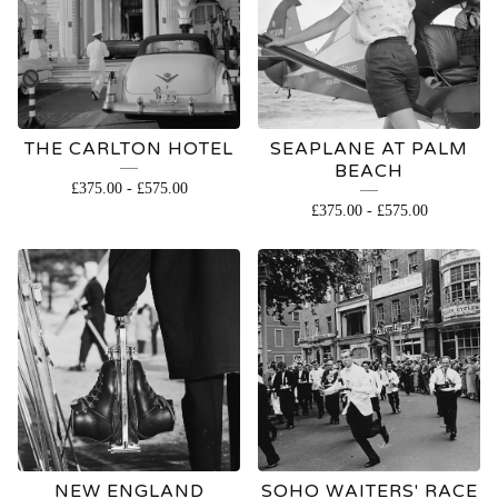
THE CARLTON HOTEL
SEAPLANE AT PALM
BEACH
£
375.00
-
£
575.00
£
375.00
-
£
575.00
NEW ENGLAND
SOHO WAITERS' RACE