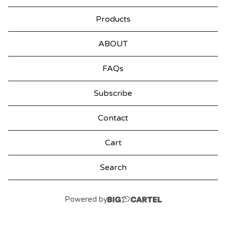
Products
ABOUT
FAQs
Subscribe
Contact
Cart
Search
products
Powered by