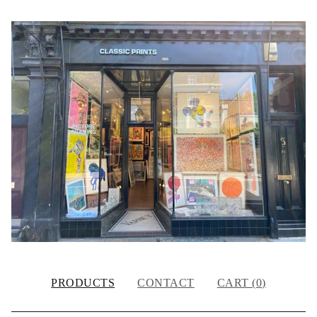
PRODUCTS
CONTACT
CART (
0
)