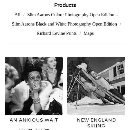
Products
All
Slim Aarons Colour Photography Open Edition
Slim Aarons Black and White Photography Open Edition
Richard Levine Prints
Maps
SLIM
AARONS
BLACK
AND
WHITE
AN ANXIOUS WAIT
NEW ENGLAND
PHOTOGRAPHY
SKIING