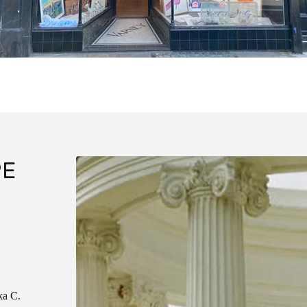
PE
ka C.