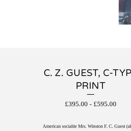
C. Z. GUEST, C-TY
PRINT
£
395.00
-
£
595.00
American socialite Mrs. Winston F. C. Guest (a