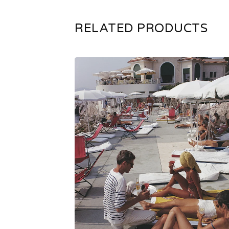
RELATED PRODUCTS