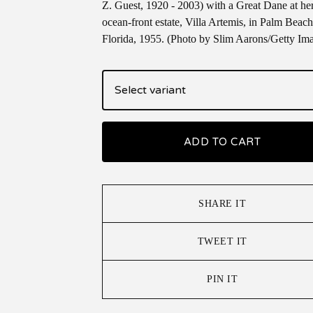
Z. Guest, 1920 - 2003) with a Great Dane at he
ocean-front estate, Villa Artemis, in Palm Beach
Florida, 1955. (Photo by Slim Aarons/Getty Im
ADD TO CART
SHARE IT
TWEET IT
PIN IT