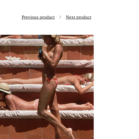
Previous product
Next product