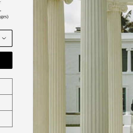
r
,
ages)