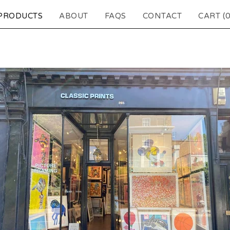
PRODUCTS
ABOUT
FAQS
CONTACT
CART (