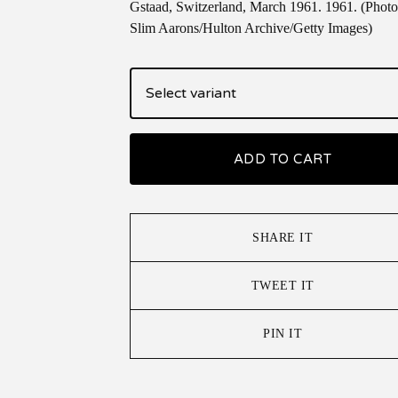
Gstaad, Switzerland, March 1961. 1961. (Photo
Slim Aarons/Hulton Archive/Getty Images)
ADD TO CART
SHARE IT
TWEET IT
PIN IT