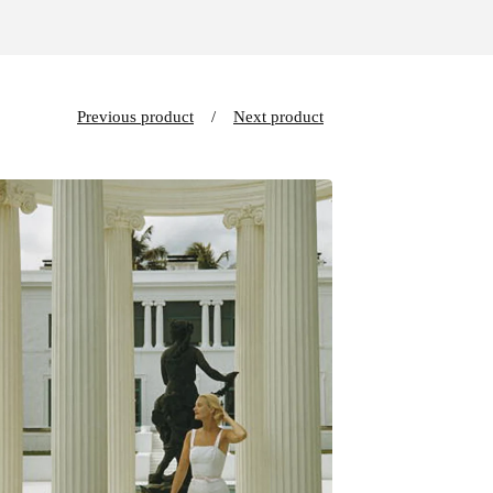
Previous product
Next product