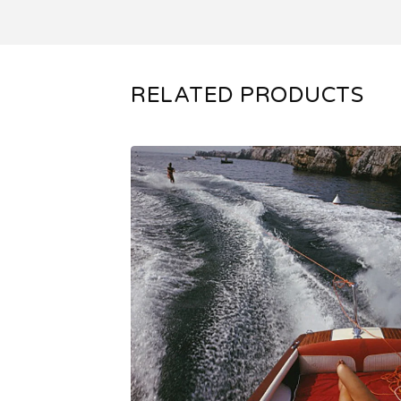
RELATED PRODUCTS