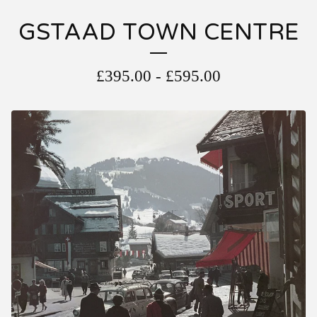
GSTAAD TOWN CENTRE
£
395.00
-
£
595.00