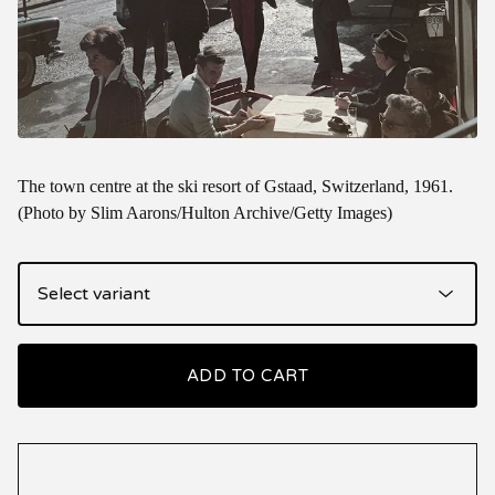
The town centre at the ski resort of Gstaad, Switzerland, 1961.
(Photo by Slim Aarons/Hulton Archive/Getty Images)
ADD TO CART