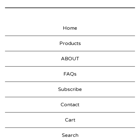
Home
Products
ABOUT
FAQs
Subscribe
Contact
Cart
Search
products