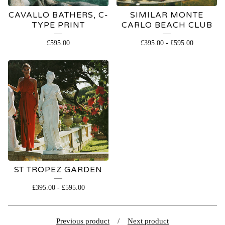
CAVALLO BATHERS, C-
SIMILAR MONTE
TYPE PRINT
CARLO BEACH CLUB
£
595.00
£
395.00
-
£
595.00
ST TROPEZ GARDEN
£
395.00
-
£
595.00
Previous product
Next product