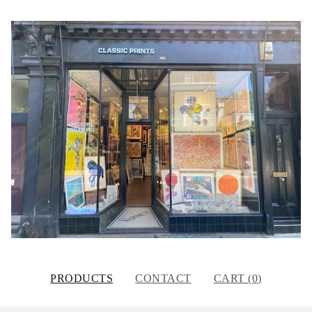
PRODUCTS
CONTACT
CART (
0
)