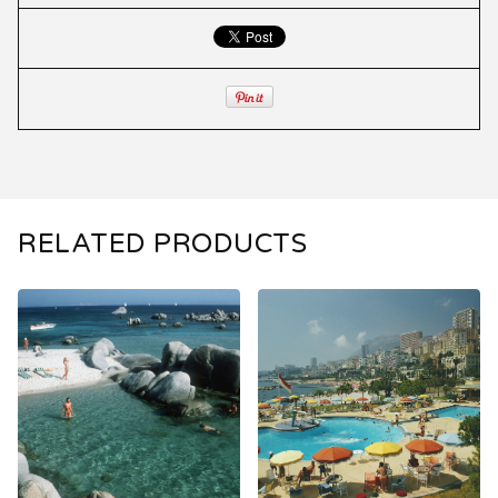
RELATED PRODUCTS