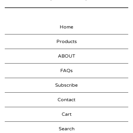
Home
Products
ABOUT
FAQs
Subscribe
Contact
Cart
Search
products