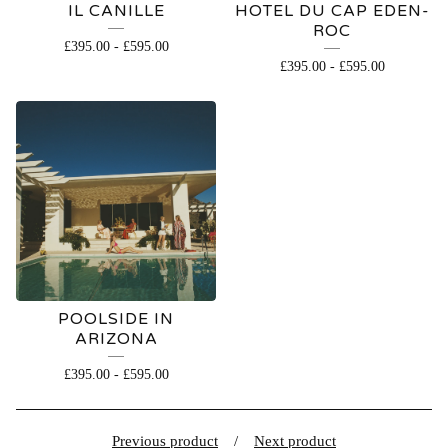
IL CANILLE
HOTEL DU CAP EDEN-
ROC
£
395.00
-
£
595.00
£
395.00
-
£
595.00
POOLSIDE IN
ARIZONA
£
395.00
-
£
595.00
Previous product
Next product