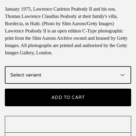
January 1975, Lawrence Carleton Peabody II and his son,
Thomas Lawrence Claudius Peabody at their family's villa,
Boedecia, in Haiti. (Photo by Slim Aarons/Getty Images)
Lawrence Peabody II is an open edition C-Type photographic
print from the Slim Aarons Archive owned and housed by Getty
Images. All photographs are printed and authorised by the Getty
Images Gallery, London.
ADD TO CART