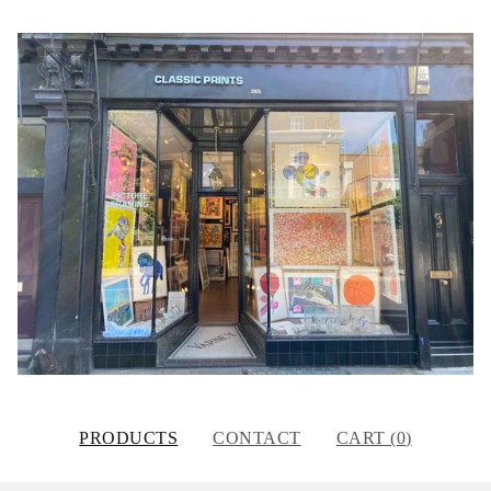
PRODUCTS
CONTACT
CART (
0
)