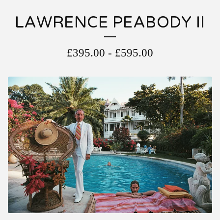
LAWRENCE PEABODY II
£
395.00
-
£
595.00