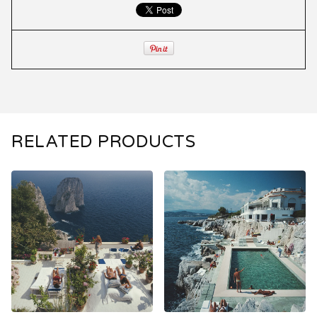
RELATED PRODUCTS