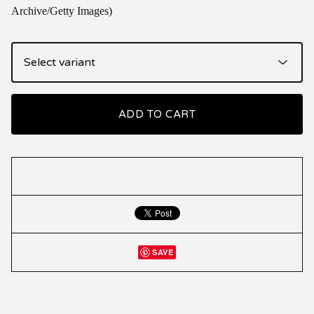
Archive/Getty Images)
ADD TO CART
SAVE