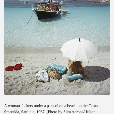
A woman shelters under a parasol on a beach on the Costa
Smeralda, Sardinia, 1967. (Photo by Slim Aarons/Hulton