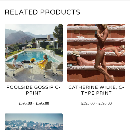
RELATED PRODUCTS
POOLSIDE GOSSIP C-
CATHERINE WILKE, C-
PRINT
TYPE PRINT
£
395.00
-
£
595.00
£
395.00
-
£
595.00