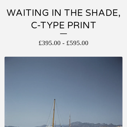
WAITING IN THE SHADE,
C-TYPE PRINT
£
395.00
-
£
595.00