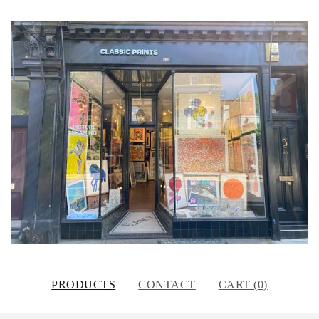
PRODUCTS
CONTACT
CART (
0
)