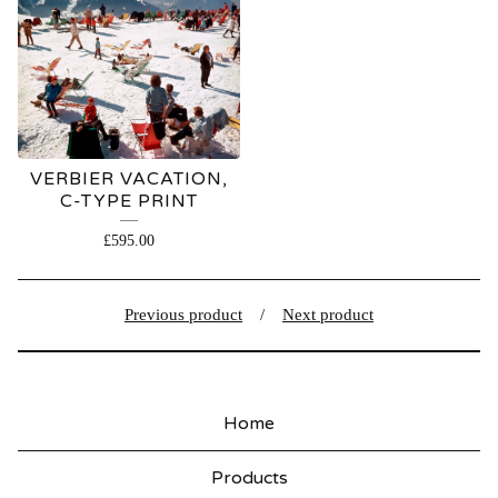
VERBIER VACATION,
C-TYPE PRINT
£
595.00
Previous product
Next product
Home
Products