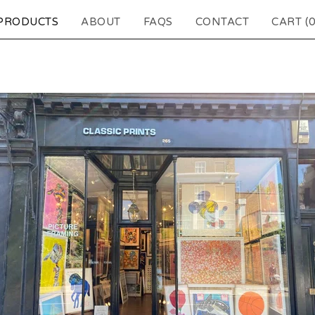
PRODUCTS
ABOUT
FAQS
CONTACT
CART (