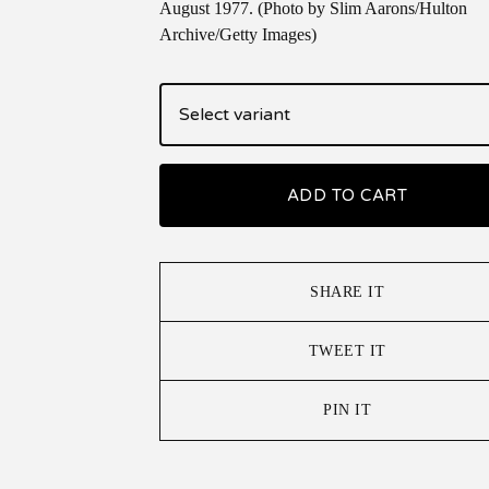
August 1977. (Photo by Slim Aarons/Hulton
Archive/Getty Images)
ADD TO CART
SHARE IT
TWEET IT
PIN IT