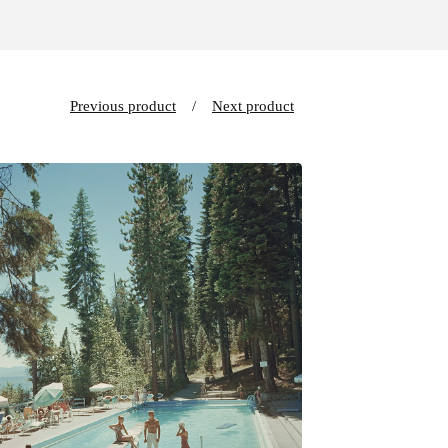
Previous product
Next product