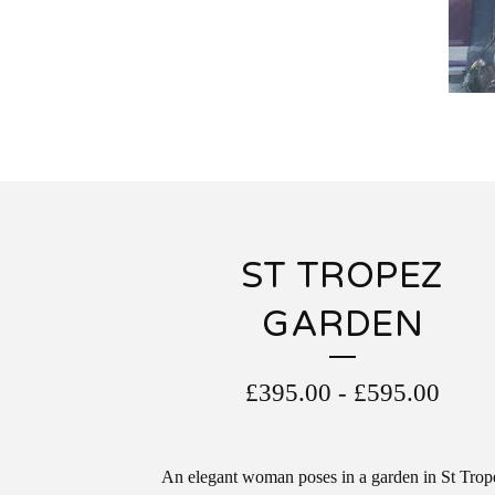
ST TROPEZ
GARDEN
£
395.00
-
£
595.00
An elegant woman poses in a garden in St Trop