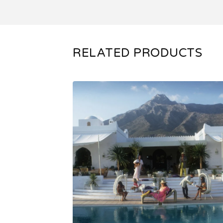
RELATED PRODUCTS