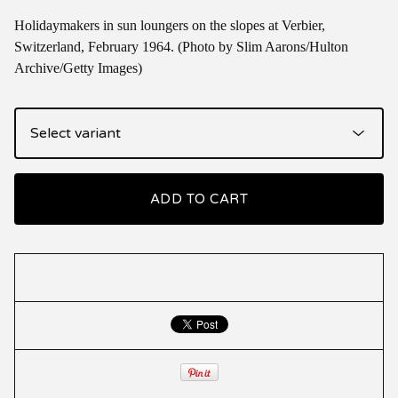
Holidaymakers in sun loungers on the slopes at Verbier,
Switzerland, February 1964. (Photo by Slim Aarons/Hulton
Archive/Getty Images)
ADD TO CART