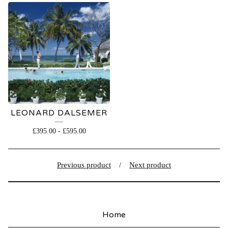
LEONARD DALSEMER
£
395.00
-
£
595.00
Previous product
Next product
Home