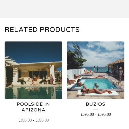
RELATED PRODUCTS
POOLSIDE IN
BUZIOS
ARIZONA
£
395.00
-
£
595.00
£
395.00
-
£
595.00