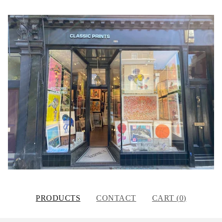
PRODUCTS
CONTACT
CART (
0
)