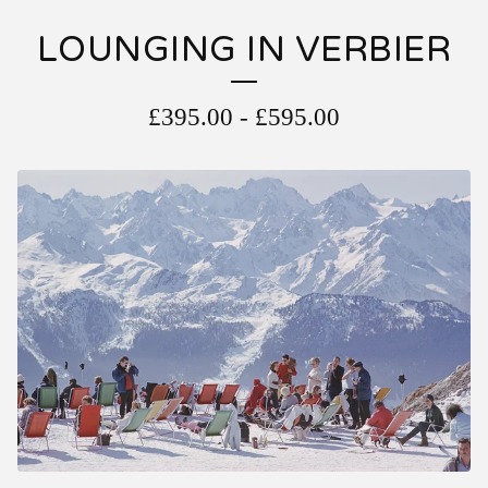
LOUNGING IN VERBIER
£
395.00
-
£
595.00