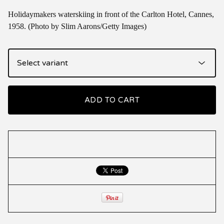
Holidaymakers waterskiing in front of the Carlton Hotel, Cannes,
1958. (Photo by Slim Aarons/Getty Images)
ADD TO CART