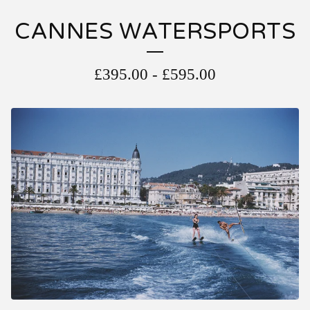
CANNES WATERSPORTS
£
395.00
-
£
595.00