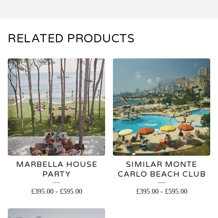
RELATED PRODUCTS
MARBELLA HOUSE
SIMILAR MONTE
PARTY
CARLO BEACH CLUB
£
395.00
-
£
595.00
£
395.00
-
£
595.00