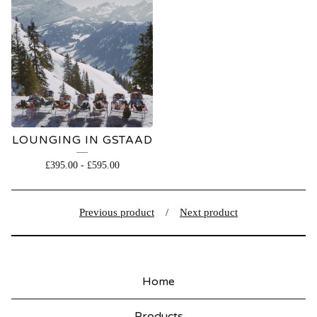
LOUNGING IN GSTAAD
£
395.00
-
£
595.00
Previous product
Next product
Home
Products