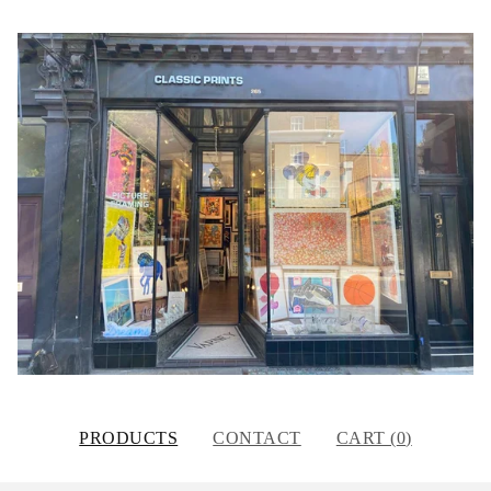
PRODUCTS
CONTACT
CART (
0
)