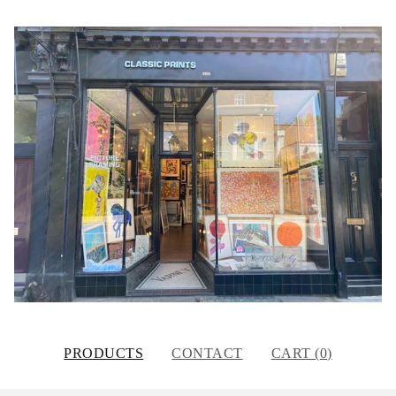
PRODUCTS
CONTACT
CART (
0
)