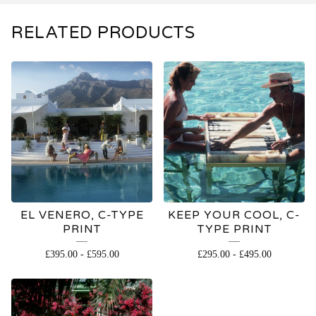
RELATED PRODUCTS
EL VENERO, C-TYPE
KEEP YOUR COOL, C-
PRINT
TYPE PRINT
£
395.00
-
£
595.00
£
295.00
-
£
495.00