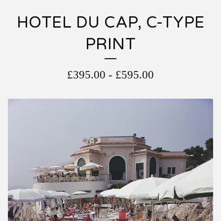
HOTEL DU CAP, C-TYPE
PRINT
£
395.00
-
£
595.00