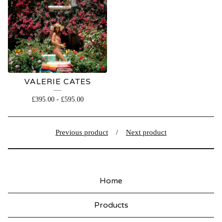
VALERIE CATES
£
395.00
-
£
595.00
Previous product
Next product
Home
Products