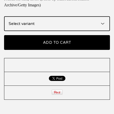
Archive/Getty Images)
ADD TO CART