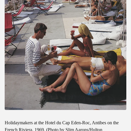
Holidaymakers at the Hotel du Cap Eden-Roc, Antibes on the
French Riviera, 1969. (Photo by Slim Aarons/Hulton